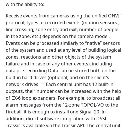
with the ability to:
Receive events from cameras using the unified ONVIF
protocol, types of recorded events (motion sensors ,
line crossing, zone entry and exit, number of people
in the zone, etc.) depends on the camera model.
Events can be processed similarly to “native” sensors
of the system and used at any level of building logical
zones, reactions and other objects of the system
failure and in case of any other events), including
data pre-recording Data can be stored both on the
built-in hard drives (optional) and on the client’s
network drives . “. Each central unit has 12 built-in
outputs, their number can be increased with the help
of EX-6 loop expanders. For example, to broadcast all
alarm messages from the 12-zone TOPOL-VO to the
Fireball, it is enough to install one Signal-20. In
addition, direct software integration with DSSL
Trassir is available via the Trassir API. The central unit