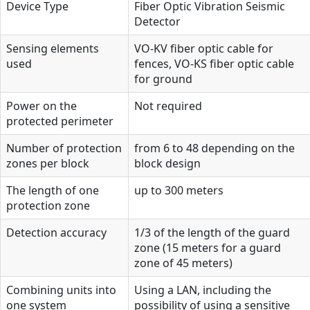
Device Type
Fiber Optic Vibration Seismic
Detector
Sensing elements
VO-KV fiber optic cable for
used
fences, VO-KS fiber optic cable
for ground
Power on the
Not required
protected perimeter
Number of protection
from 6 to 48 depending on the
zones per block
block design
The length of one
up to 300 meters
protection zone
Detection accuracy
1/3 of the length of the guard
zone (15 meters for a guard
zone of 45 meters)
Combining units into
Using a LAN, including the
one system
possibility of using a sensitive