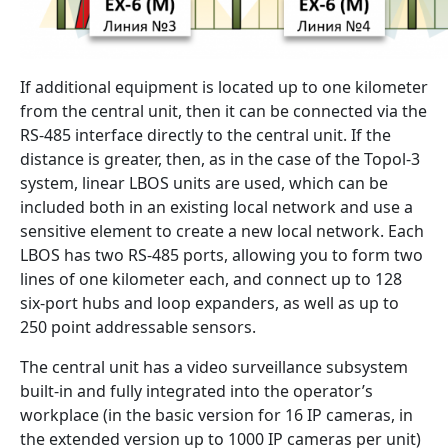
If additional equipment is located up to one kilometer
from the central unit, then it can be connected via the
RS-485 interface directly to the central unit. If the
distance is greater, then, as in the case of the Topol-3
system, linear LBOS units are used, which can be
included both in an existing local network and use a
sensitive element to create a new local network. Each
LBOS has two RS-485 ports, allowing you to form two
lines of one kilometer each, and connect up to 128
six-port hubs and loop expanders, as well as up to
250 point addressable sensors.
The central unit has a video surveillance subsystem
built-in and fully integrated into the operator’s
workplace (in the basic version for 16 IP cameras, in
the extended version up to 1000 IP cameras per unit)