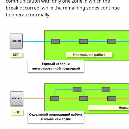
communication with only one zone in which the
break occurred, while the remaining zones continue
to operate normally.