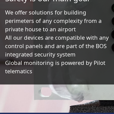
We offer solutions for building
perimeters of any complexity from a
private house to an airport
All our devices are compatible with any
control panels and are part of the BOS
integrated security system
Global monitoring is powered by Pilot
telematics