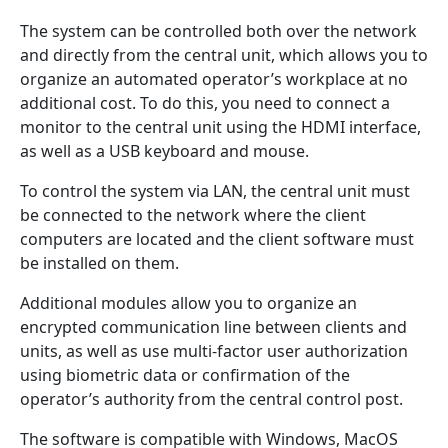
The system can be controlled both over the network
and directly from the central unit, which allows you to
organize an automated operator’s workplace at no
additional cost. To do this, you need to connect a
monitor to the central unit using the HDMI interface,
as well as a USB keyboard and mouse.
To control the system via LAN, the central unit must
be connected to the network where the client
computers are located and the client software must
be installed on them.
Additional modules allow you to organize an
encrypted communication line between clients and
units, as well as use multi-factor user authorization
using biometric data or confirmation of the
operator’s authority from the central control post.
The software is compatible with Windows, MacOS