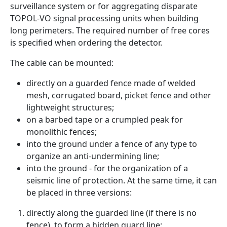
surveillance system or for aggregating disparate
TOPOL-VO signal processing units when building
long perimeters. The required number of free cores
is specified when ordering the detector.
The cable can be mounted:
directly on a guarded fence made of welded
mesh, corrugated board, picket fence and other
lightweight structures;
on a barbed tape or a crumpled peak for
monolithic fences;
into the ground under a fence of any type to
organize an anti-undermining line;
into the ground - for the organization of a
seismic line of protection. At the same time, it can
be placed in three versions:
directly along the guarded line (if there is no
fence), to form a hidden guard line: