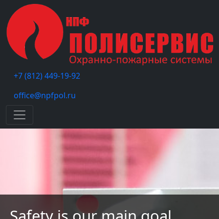
+7 (812) 449-19-92
office@npfpol.ru
Меню
Safety is our main goal