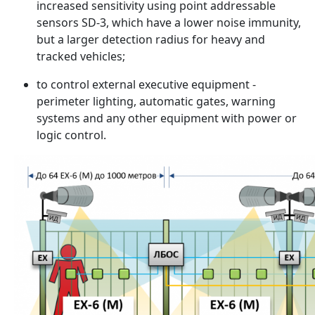
increased sensitivity using point addressable
sensors SD-3, which have a lower noise immunity,
but a larger detection radius for heavy and
tracked vehicles;
to control external executive equipment -
perimeter lighting, automatic gates, warning
systems and any other equipment with power or
logic control.