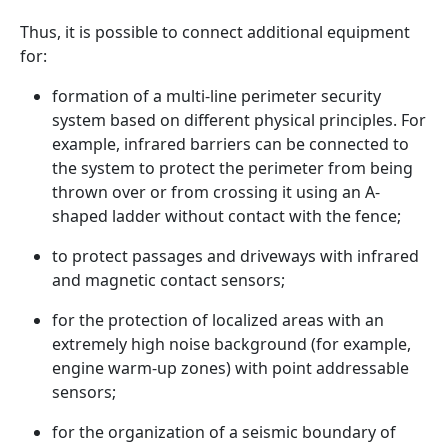
Thus, it is possible to connect additional equipment
for:
formation of a multi-line perimeter security
system based on different physical principles. For
example, infrared barriers can be connected to
the system to protect the perimeter from being
thrown over or from crossing it using an A-
shaped ladder without contact with the fence;
to protect passages and driveways with infrared
and magnetic contact sensors;
for the protection of localized areas with an
extremely high noise background (for example,
engine warm-up zones) with point addressable
sensors;
for the organization of a seismic boundary of