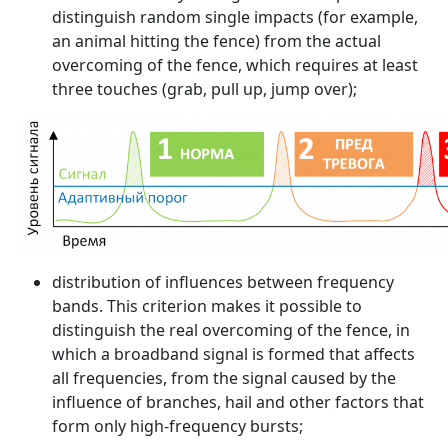
distinguish random single impacts (for example,
an animal hitting the fence) from the actual
overcoming of the fence, which requires at least
three touches (grab, pull up, jump over);
distribution of influences between frequency
bands. This criterion makes it possible to
distinguish the real overcoming of the fence, in
which a broadband signal is formed that affects
all frequencies, from the signal caused by the
influence of branches, hail and other factors that
form only high-frequency bursts;