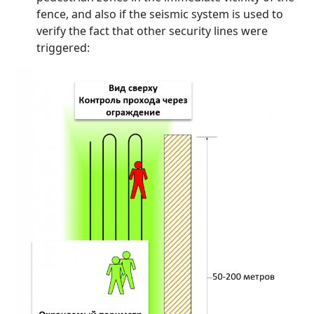
fence, and also if the seismic system is used to
verify the fact that other security lines were
triggered: