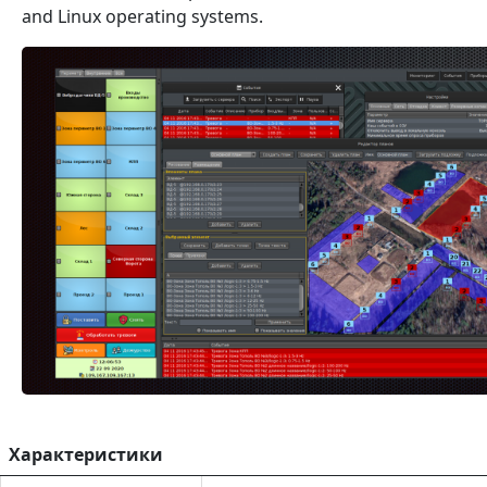
and Linux operating systems.
Характеристики