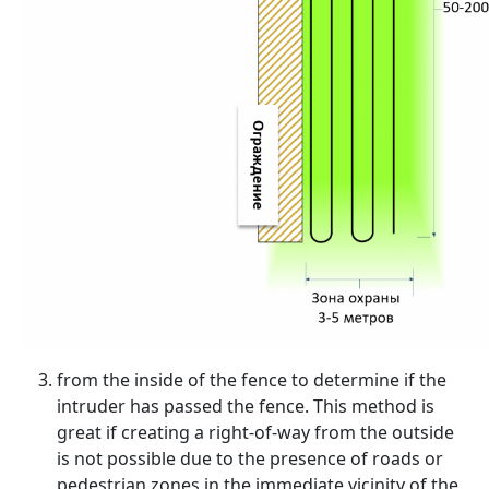
from the inside of the fence to determine if the
intruder has passed the fence. This method is
great if creating a right-of-way from the outside
is not possible due to the presence of roads or
pedestrian zones in the immediate vicinity of the