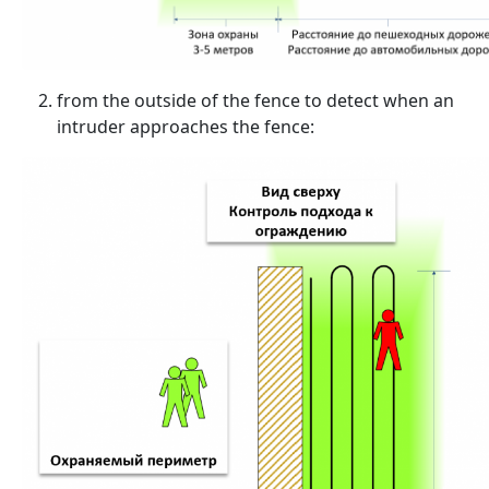
from the outside of the fence to detect when an
intruder approaches the fence: