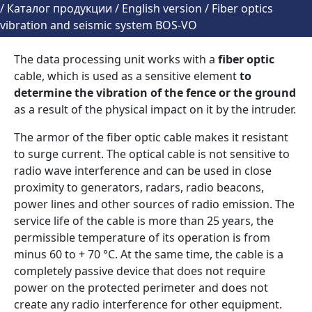
/
Каталог продукции
/
English version
/
Fiber optics
vibration and seismic system BOS-VO
The data processing unit works with a
fiber optic
cable, which is used as a sensitive element
to
determine the vibration of the fence or the ground
as a result of the physical impact on it by the intruder.
The armor of the fiber optic cable makes it resistant
to surge current. The optical cable is not sensitive to
radio wave interference and can be used in close
proximity to generators, radars, radio beacons,
power lines and other sources of radio emission. The
service life of the cable is more than 25 years, the
permissible temperature of its operation is from
minus 60 to + 70 °С. At the same time, the cable is a
completely passive device that does not require
power on the protected perimeter and does not
create any radio interference for other equipment.