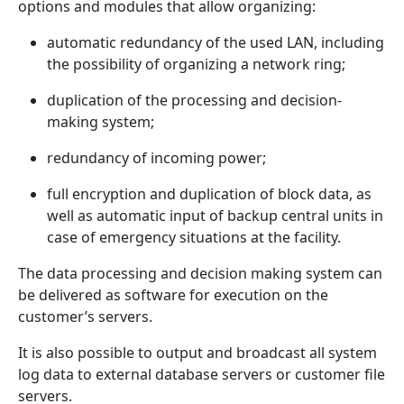
options and modules that allow organizing:
automatic redundancy of the used LAN, including
the possibility of organizing a network ring;
duplication of the processing and decision-
making system;
redundancy of incoming power;
full encryption and duplication of block data, as
well as automatic input of backup central units in
case of emergency situations at the facility.
The data processing and decision making system can
be delivered as software for execution on the
customer’s servers.
It is also possible to output and broadcast all system
log data to external database servers or customer file
servers.