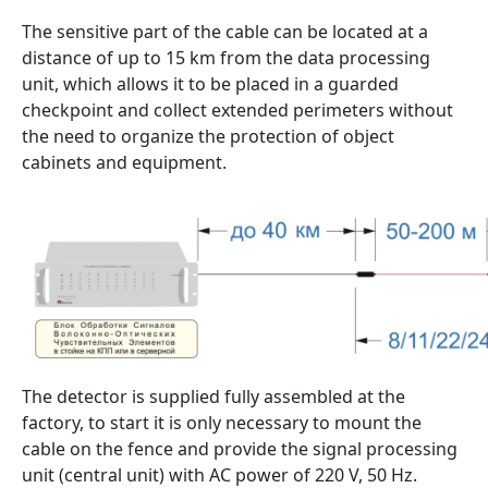
The sensitive part of the cable can be located at a
distance of up to 15 km from the data processing
unit, which allows it to be placed in a guarded
checkpoint and collect extended perimeters without
the need to organize the protection of object
cabinets and equipment.
The detector is supplied fully assembled at the
factory, to start it is only necessary to mount the
cable on the fence and provide the signal processing
unit (central unit) with AC power of 220 V, 50 Hz.