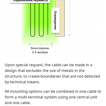
Upon special request, the cable can be made in a
design that excludes the use of metals in the
structure, to create boundaries that are not detected
by technical means.
All mounting options can be combined in one cable to
form a multi-terminal system using one central unit
and one cable.