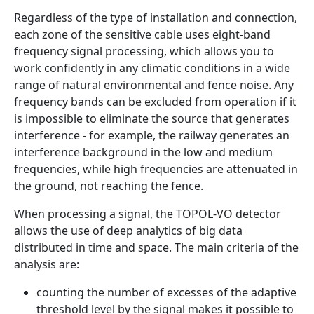
Regardless of the type of installation and connection,
each zone of the sensitive cable uses eight-band
frequency signal processing, which allows you to
work confidently in any climatic conditions in a wide
range of natural environmental and fence noise. Any
frequency bands can be excluded from operation if it
is impossible to eliminate the source that generates
interference - for example, the railway generates an
interference background in the low and medium
frequencies, while high frequencies are attenuated in
the ground, not reaching the fence.
When processing a signal, the TOPOL-VO detector
allows the use of deep analytics of big data
distributed in time and space. The main criteria of the
analysis are:
counting the number of excesses of the adaptive
threshold level by the signal makes it possible to