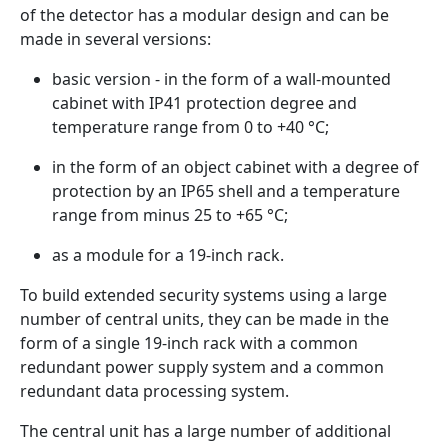
of the detector has a modular design and can be
made in several versions:
basic version - in the form of a wall-mounted
cabinet with IP41 protection degree and
temperature range from 0 to +40 °C;
in the form of an object cabinet with a degree of
protection by an IP65 shell and a temperature
range from minus 25 to +65 °С;
as a module for a 19-inch rack.
To build extended security systems using a large
number of central units, they can be made in the
form of a single 19-inch rack with a common
redundant power supply system and a common
redundant data processing system.
The central unit has a large number of additional