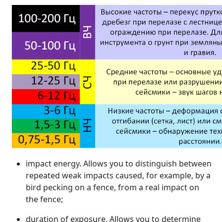
impact energy. Allows you to distinguish between
repeated weak impacts caused, for example, by a
bird pecking on a fence, from a real impact on
the fence;
duration of exposure. Allows you to determine