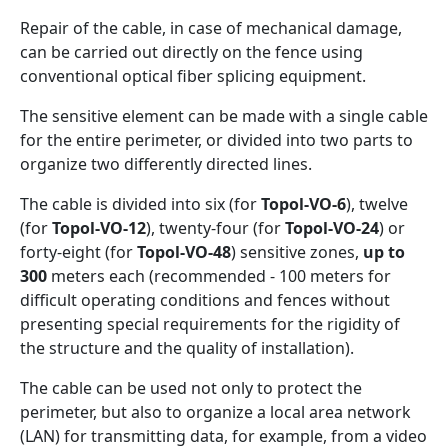
Repair of the cable, in case of mechanical damage,
can be carried out directly on the fence using
conventional optical fiber splicing equipment.
The sensitive element can be made with a single cable
for the entire perimeter, or divided into two parts to
organize two differently directed lines.
The cable is divided into six (for
Topol-VO-6
), twelve
(for
Topol-VO-12
), twenty-four (for
Topol-VO-24
) or
forty-eight (for
Topol-VO-48
) sensitive zones,
up to
300
meters each (recommended - 100 meters for
difficult operating conditions and fences without
presenting special requirements for the rigidity of
the structure and the quality of installation).
The cable can be used not only to protect the
perimeter, but also to organize a local area network
(LAN) for transmitting data, for example, from a video