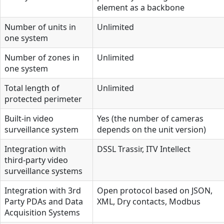
element as a backbone
Number of units in
Unlimited
one system
Number of zones in
Unlimited
one system
Total length of
Unlimited
protected perimeter
Built-in video
Yes (the number of cameras
surveillance system
depends on the unit version)
Integration with
DSSL Trassir, ITV Intellect
third-party video
surveillance systems
Integration with 3rd
Open protocol based on JSON,
Party PDAs and Data
XML, Dry contacts, Modbus
Acquisition Systems