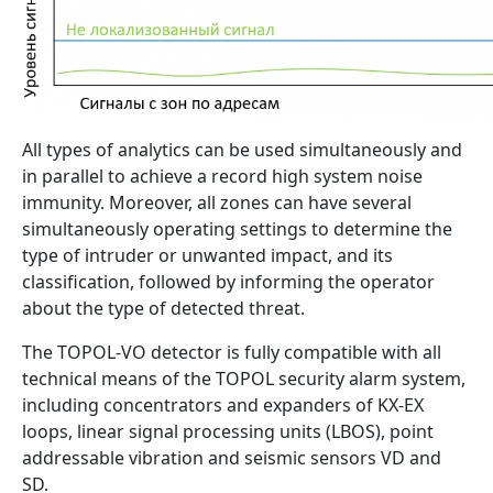
All types of analytics can be used simultaneously and
in parallel to achieve a record high system noise
immunity. Moreover, all zones can have several
simultaneously operating settings to determine the
type of intruder or unwanted impact, and its
classification, followed by informing the operator
about the type of detected threat.
The TOPOL-VO detector is fully compatible with all
technical means of the TOPOL security alarm system,
including concentrators and expanders of KX-EX
loops, linear signal processing units (LBOS), point
addressable vibration and seismic sensors VD and
SD.