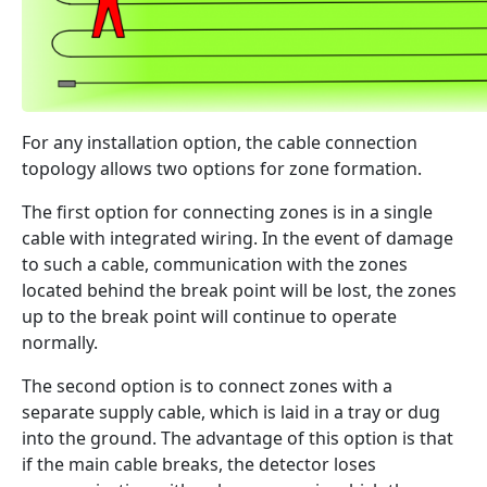
For any installation option, the cable connection
topology allows two options for zone formation.
The first option for connecting zones is in a single
cable with integrated wiring. In the event of damage
to such a cable, communication with the zones
located behind the break point will be lost, the zones
up to the break point will continue to operate
normally.
The second option is to connect zones with a
separate supply cable, which is laid in a tray or dug
into the ground. The advantage of this option is that
if the main cable breaks, the detector loses