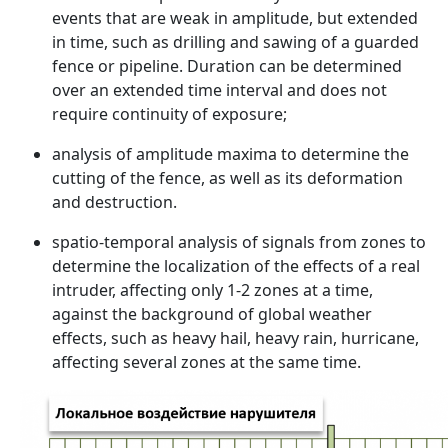
events that are weak in amplitude, but extended
in time, such as drilling and sawing of a guarded
fence or pipeline. Duration can be determined
over an extended time interval and does not
require continuity of exposure;
analysis of amplitude maxima to determine the
cutting of the fence, as well as its deformation
and destruction.
spatio-temporal analysis of signals from zones to
determine the localization of the effects of a real
intruder, affecting only 1-2 zones at a time,
against the background of global weather
effects, such as heavy hail, heavy rain, hurricane,
affecting several zones at the same time.