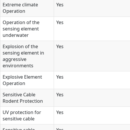
Extreme climate
Yes
Operation
Operation of the
Yes
sensing element
underwater
Explosion of the
Yes
sensing element in
aggressive
environments
Explosive Element
Yes
Operation
Sensitive Cable
Yes
Rodent Protection
UV protection for
Yes
sensitive cable
Sensitive cable
Yes